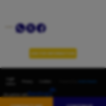
SHARE:
ASK FOR INFORMATION
Legal
-
-
-
Privacy
Cookies
Powered by
AndroNautic
notice
We partner with