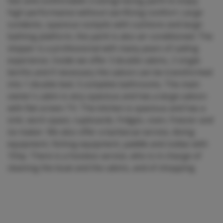
fast and comfortable cruising/racing yacht to enjoy
high performance without sacrificing comfort. Large
sundecks, spacious cockpits with cushions and large
bathing platform, the yacht is also air-conditioned. The
skipper is a professional with many years of sailing
experience. Inside we offer 3 double cabins, 2 single
berths and if necessary the saloon can be transformed
into 1 double bed. 3 complete bathrooms. The main
owner's cabin is very spacious and has a large saloon
with flat screen TV. The kitchen is spacious and has a
sink, work space, cupboards, fridges, oven, freezer and
ice maker. We also offer a barbecue service, diving
equipment, fishing equipment, paddle and zodiac with
15hp. There is a hostess service, who is in charge of
cleaning the boat and the cabins, and of shopping.