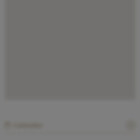
Calendar