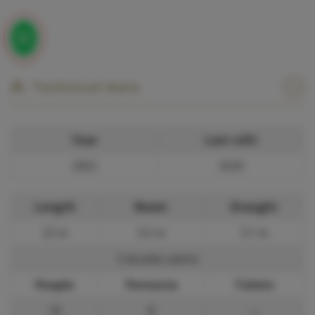
Technical data
Year
Last refit
2002
2020
Length
Beam
Draught
22 m
5.5 m
3.1 m
3 double cabins
People
Pernocta
Toilets
10
8
—