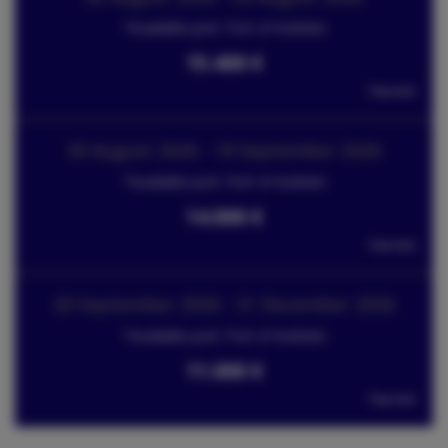
*Available port: Port of Andratx
15.400 €
Tax incl.
30 August 2026 - 19 September 2026
*Available port: Port of Andratx
14.000 €
Tax incl.
20 September 2026 - 31 December 2026
*Available port: Port of Andratx
11.000 €
Tax incl.