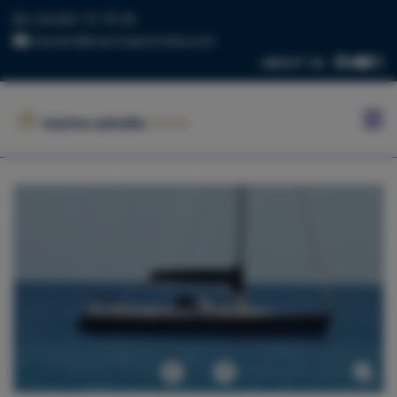
+34 669 73 70 05
charter@marinaestrella.com
ABOUT US
HOME
MARINA
ESTRELLA
CONTACT
US
BLOG
FLEET
Previous
Next