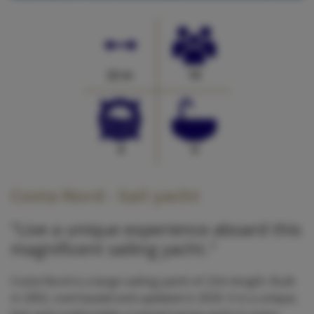
22 m
10
4
0
Costa Nord - Sail yacht
"Live a unique experience aboard this
magnificent sailing yacht."
Costa Nord is a large sailing yacht of 22m length. Built
in 2002, overhauled and updated in 2020. It is a unique,