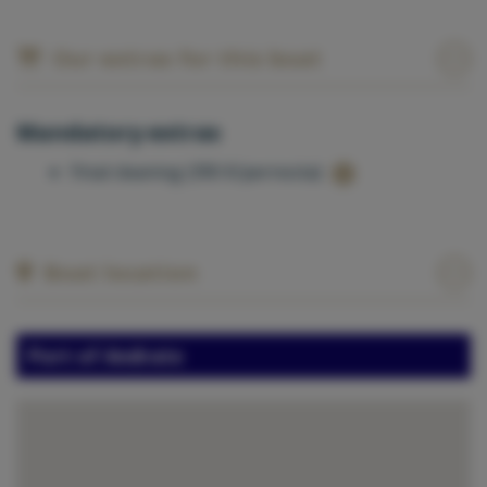
Our extras for this boat
Mandatory extras
Final cleaning (390 €/pernocta)
Boat location
Port of Andratx