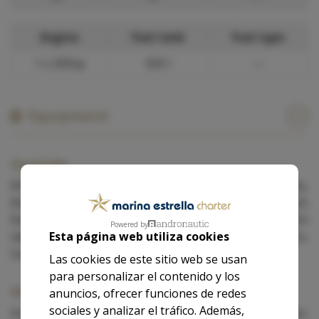
Engine
Fuel tank
Fuel type
1 x 200hp
600 l
—
Equipment
Outside
Bimini, Cockpit speakers, Cockpit table, Dinghy,
Battened mainsail, Furling genoa, Sprayhood,
Barbecue, Fishing equipment, Cockpit cushions, Swim
Powered by
Esta página web utiliza cookies
ladder, Bathing platform, Foredeck sun cushions,
Gangplank, Loudspeaker (outside), Shower on deck.
Las cookies de este sitio web se usan
para personalizar el contenido y los
Navigation
anuncios, ofrecer funciones de redes
sociales y analizar el tráfico. Además,
Autopilot, Binoculars, Electronic wind instruments, Gps,