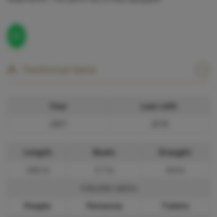
Technical data
Year
Last refit
2007
2018
Length
Beam
Draught
24.0 m
5.7 m
4.4 m
4 double cabins
People
Pernocta
Toilets