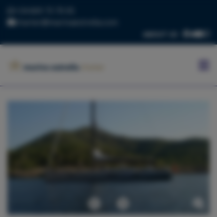
+34 669 73 70 05
charter@marinaestrella.com
ABOUT US
HOME
MARINA
ESTRELLA
CONTACT
US
BLOG
FLEET
Previous
Next