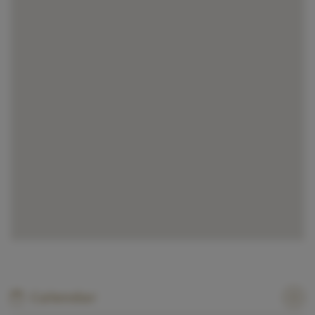
Calendar