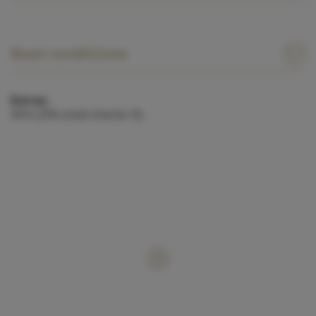
Boat conditions
Extras:
APA (25% total charter €).