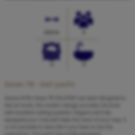
24.0 m
0
4
4
Swan 78 - Sail yacht
Nautor#39;s Swan 78 VALKYRIE has been designed to
feel at home, this modern design provides the boat
with excellent sailing qualities. Elegant and fully
equipped your crew will make the most of your stay. It
is not possible to describe it you have to live the
experience. The yacht has a fully equipped