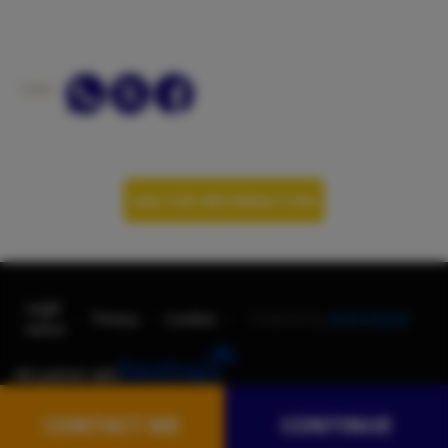
SHARE:
ASK FOR INFORMATION
Legal
-
-
-
Privacy
Cookies
Powered by
AndroNautic
notice
We partner with
CONTACT ME
CONTINUE