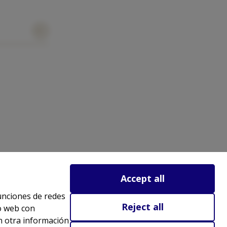
Accept all
funciones de redes
Reject all
io web con
n otra información