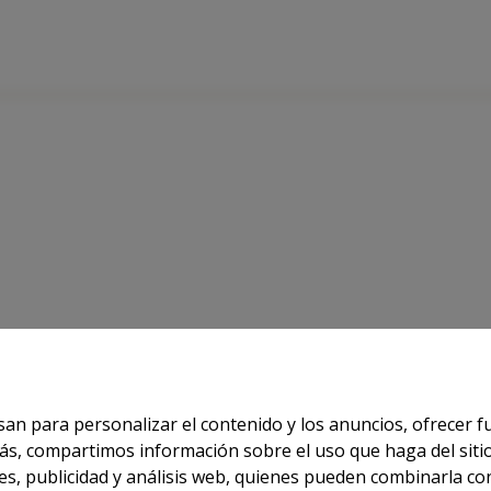
 FOR INFORMATION
usan para personalizar el contenido y los anuncios, ofrecer 
demás, compartimos información sobre el uso que haga del sit
Powered by
AndroNautic
es, publicidad y análisis web, quienes pueden combinarla co