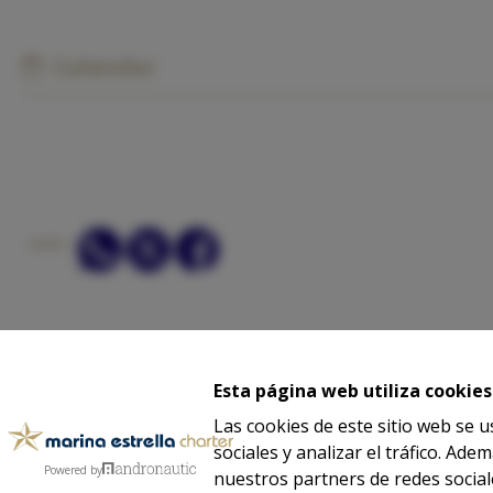
Calendar
SHARE:
ASK
Esta página web utiliza cookies
Las cookies de este sitio web se 
sociales y analizar el tráfico. A
-
-
-
Powered by
Legal notice
Privacy
Cookies
nuestros partners de redes social