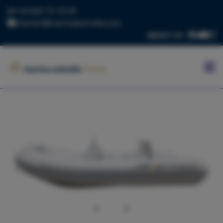
+34 669 73 70 05
charter@marinaestrella.com
ABOUT US
HOME
MARINA
ESTRELLA
CONTACT
US
BLOG
FLEET
Previous
Next