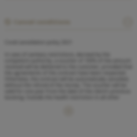
Cancel conditions
Covid cancellation policy 2021
In case of sanitary restrictions, decreed by the
competent authority, a voucher of 100% of the amount
received will be delivered to the customer, provided that
the agreements of the contract have been respected.
Otherwise, the contract will be automatically cancelled,
without the refund of the money. The voucher will be
valid for one year from the date of the client’s previous
booking. Outside the health restriction in all other
cases the usual contractual conditions shall apply.
1. Cancellations between 60 and 30 days before
departure: 50% refund.
2. Cancellations between 30 and 15 days before