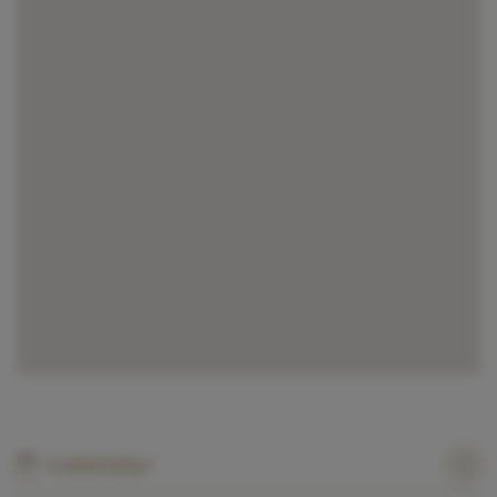
Calendar