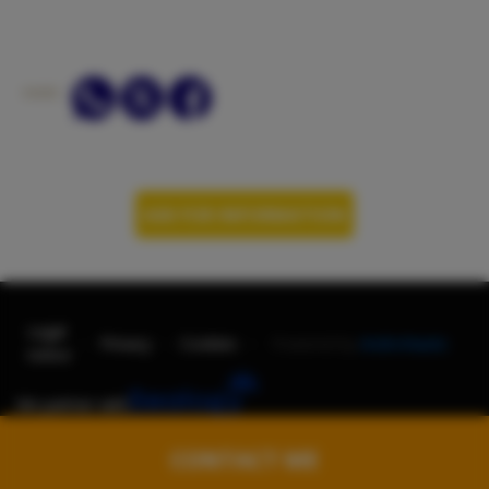
departure: 25% refund.
3. Cancellations between 14 days and the day before
departure: No refund.
SHARE:
IN ALL CASES THE REFUND WILL BE BY TRANSFER
WITH DISCOUNT OF THE BANK CHARGES INCURRED.
ASK FOR INFORMATION
Legal
-
-
-
Privacy
Cookies
Powered by
AndroNautic
notice
We partner with
CONTACT ME