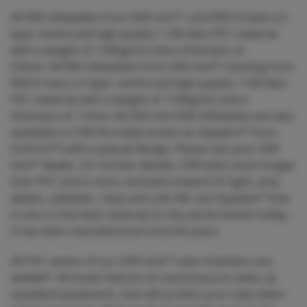
All RIB inflatables from ZAR mini™ until RIB14 have a 5
layer reinforced high quality 1.100 dtex PVC material
with a weight of 1.050g/m2 and a thickness of
0.9mm. All RIB inflatables from ZAR mini™ starting from
RIB15 have a 5 layer reinforced high quality 1.100 dtex
PVC material with a weight of 1.500g/m2 and a
thickness of 1.2mm. All ZAR mini RIB inflatables are also
available in CSM (formally known as Hypalon™ from
DuPont™) with a special design. Please ask your ZAR
mini™ dealer, for further details. CSM lasts much longer
than PVC and is more resistant toward UV light, acid,
alkalis, saltwater, heat and cold. We use Hypatex™ that
is one on the best material on the world market today.
It has been manufactured since 60 years.
All PVC seems of our ZAR mini™ tube chambers are
welded*. All boats feature an overpressure valve, as
standard equipment, that will protect your tube when