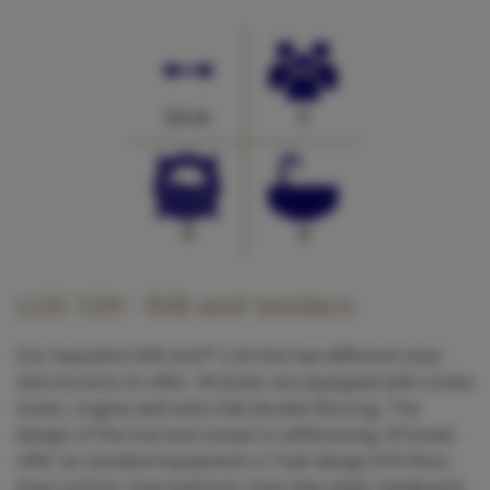
3.5 m
5
0
0
LUX 12H - RIB and tenders
Our beautiful ZAR mini™ LUX line has different sizes
and versions to offer. All boats are equipped with a bow
locker, engine well and a flat double flooring. The
design of the hull and cockpit is selfdraining. All boats
offer as standard equipment a Teak design EVA floor,
bow cushion, bow backrest, bow step plate, keelguard,