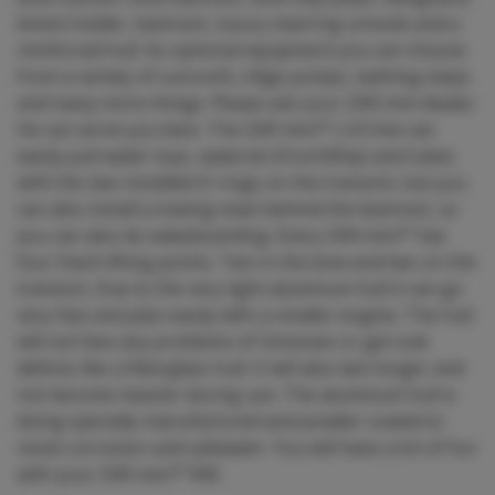
bimini holder, backrest, luxury steering console and a
reinforced hull. As optional equipment you can choose
from a variety of sunroofs, bilge pumps, bathing steps
and many more things. Please ask your ZAR mini dealer.
He can serve you best. The ZAR mini™ LUX line can
easily pull water toys, waterski (from30hp) and tubes
with the two installed D-rings on the transom, but you
can also install a towing mast behind the backrest, so
you can also do wakeboarding. Every ZAR mini™ has
four Davit lifting points. Two in the bow and two on the
transom. Due to the very light aluminum hull it can go
very fast and plan easily with a smaller engine. The hull
will not face any problems of Osmoses or gel coat
defects like a fiberglass hull. It will also last longer and
not become heavier during use. The aluminum hull is
being specially manufactured and powder coated to
resist corrosion and saltwater. You will have a lot of fun
with your ZAR mini™ RIB.