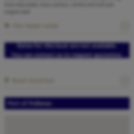
bow step plate, bow cushion, reinforced hull and
engine well
Our base rates
Rates for this boat are not available.
You can contact us to request quotation.
Boat location
Port of Pollensa