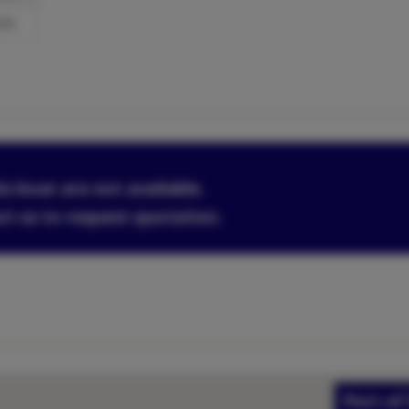
l/h
is boat are not available.
ct us to request quotation.
Port of