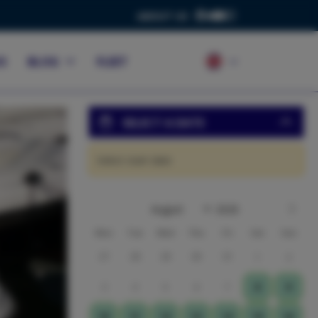
ABOUT US
S
BLOG
FLEET
SELECT A DATE
Select start date
Mon
Tue
Wed
Thu
Fri
Sat
Sun
27
28
29
30
31
1
2
3
4
5
6
7
8
9
10
11
12
13
14
15
16