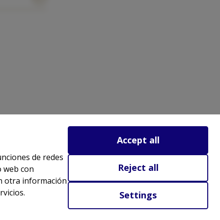
Accept all
funciones de redes
Reject all
io web con
n otra información
vicios.
Settings