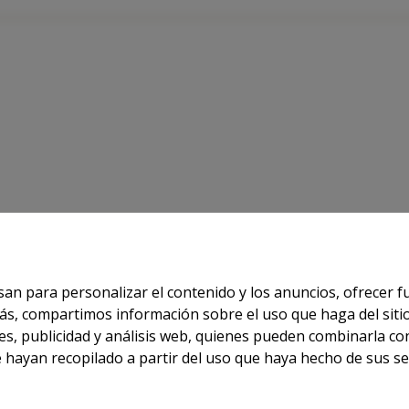
 FOR INFORMATION
usan para personalizar el contenido y los anuncios, ofrecer 
demás, compartimos información sobre el uso que haga del sit
Powered by
AndroNautic
es, publicidad y análisis web, quienes pueden combinarla co
hayan recopilado a partir del uso que haya hecho de sus ser