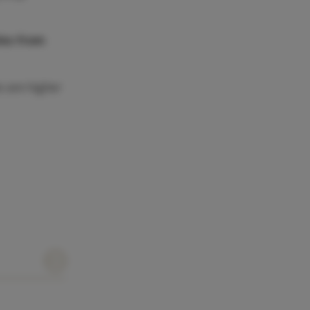
les from
s are higher