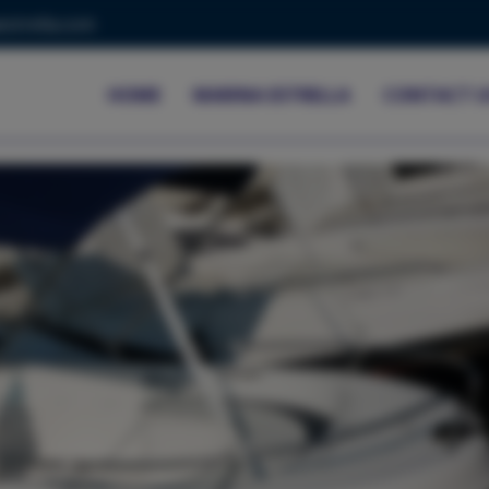
strella.com
HOME
MARINA ESTRELLA
CONTACT U