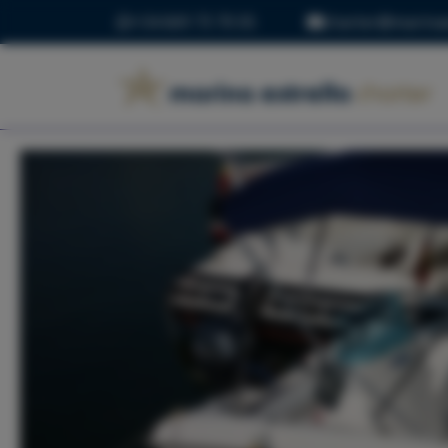
+34 669 73 70 05
charter@marinae