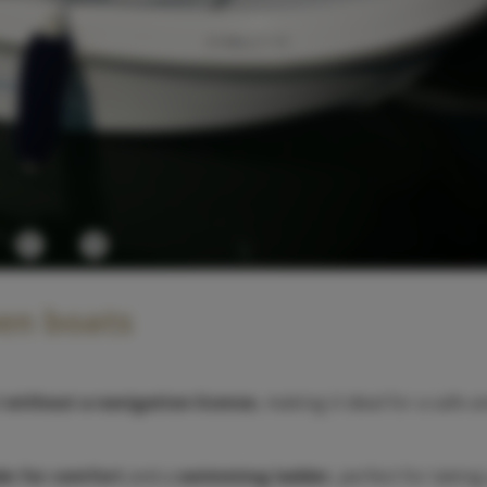
Previous
Next
pen boats
d
without a navigation license
, making it ideal for a safe 
e for comfort
and a
swimming ladder
, perfect for taking