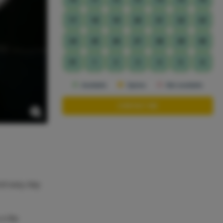
17
18
19
20
21
22
23
24
25
26
27
28
29
30
31
1
2
3
4
5
6
Available
Option
Not available
CONTACT ME
and easy day
 a dip