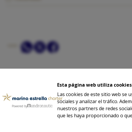
SHARE:
ASK
Esta página web utiliza cookies
Las cookies de este sitio web se 
sociales y analizar el tráfico. A
-
-
-
Powered by
Legal notice
Privacy
Cookies
nuestros partners de redes social
que les haya proporcionado o que 
We partner with