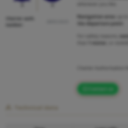
whenever you like.
0
0
Navigation area
: up t
Charter auth.
2895/2025
the departure point
.
number:
For safety reasons,
nav
than
1 meter
, or visibi
Charter Authorisation
Contact us
Technical data