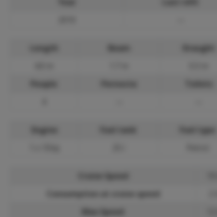
Year
Last refit
2010
—
Length
Beam
Draught
4.0 m
1.7 m
0.3 m
People
Pernocta
Toilets
4
—
—
Engine
Fuel tank
Fuel type
1 x 15hp
25 l
Petrol
Cruise Speed
10
Consumption at cruise speed
2 
Max Speed
12