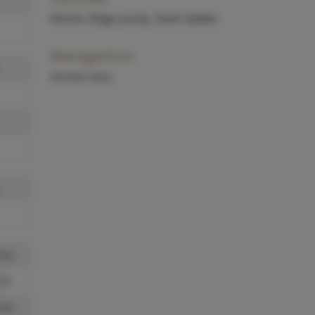
Bimini, Bilge pump, Swim ladder.
Navigation
Anchor box.
 kn
l/h
 kn