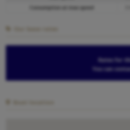
Consumption at max speed
3 
Our base rates
Rates for th
You can conta
Boat location