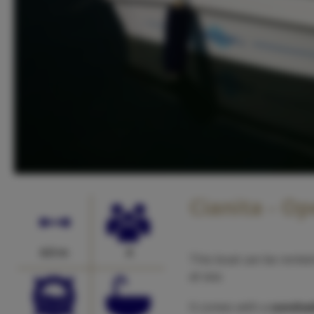
Cianita - O
4.0 m
4
This boat can be rente
at sea.
It comes with a
sunshad