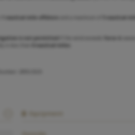
o
1 nautical mile offshore
and a maximum of
5 nautical mi
igation is not permitted
if the wind exceeds
force 4
, wave
lity is less than
6 nautical miles
.
 Number: 2895/2025
Equipment
Outside