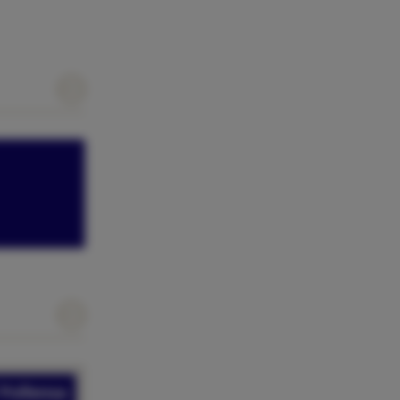
 Pollensa