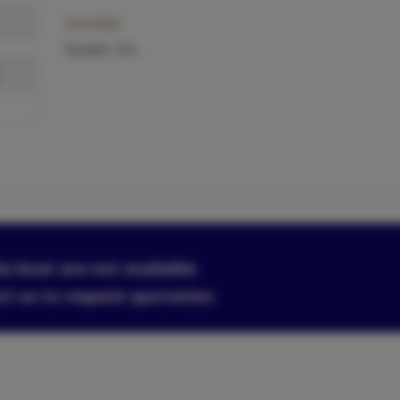
Inside
Socket 12v.
is boat are not available.
ct us to request quotation.