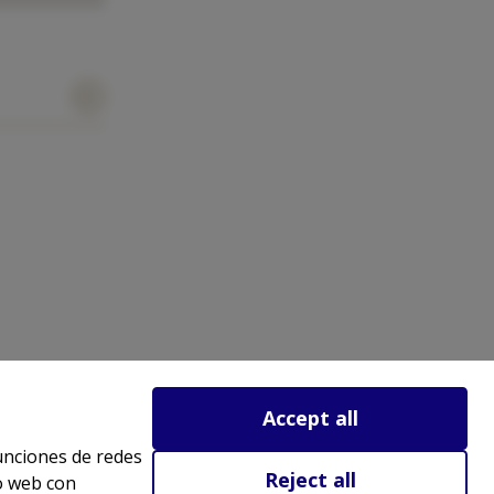
Accept all
funciones de redes
Reject all
io web con