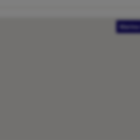
Marina 