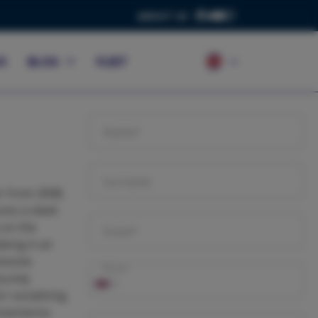
ABOUT US
S
BLOG
FLEET
Name*
Surname
r from 2008,
res a sleek
 on the
Email*
king it an
essive
Phone
surely
r socializing
onvenience