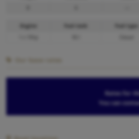
8
6
—
Engine
Fuel tank
Fuel type
1 x 19hp
90 l
Diesel
Our base rates
Rates for th
You can conta
Boat location