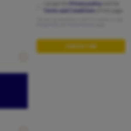
I accept the
Privacy policy
and the
Terms and Conditions
of this page.
This site is protected by reCAPTCHA and the Google
Privacy Policy
abd
Terms of Service
apply.