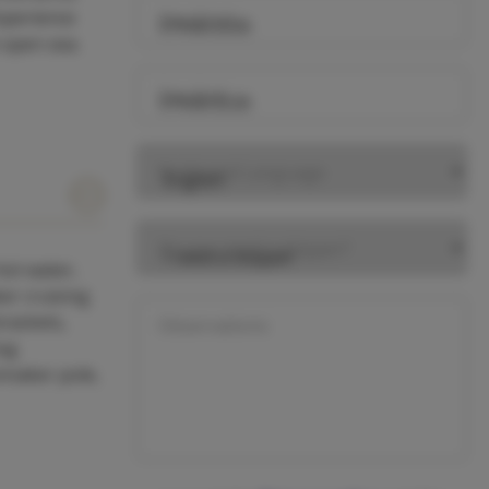
Experience
Day Start
 open sea.
Day End
Preferred Language
Do you need a skipper?
hot water,
ker cruising
rackets,
Observations
log
nnaker pole,