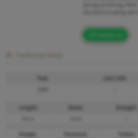
during anchoring. With 1
the thrill of sailing w
Contact us
Technical data
Year
Last refit
2008
—
Length
Beam
Draught
9.9 m
3.4 m
—
People
Pernocta
Toilets