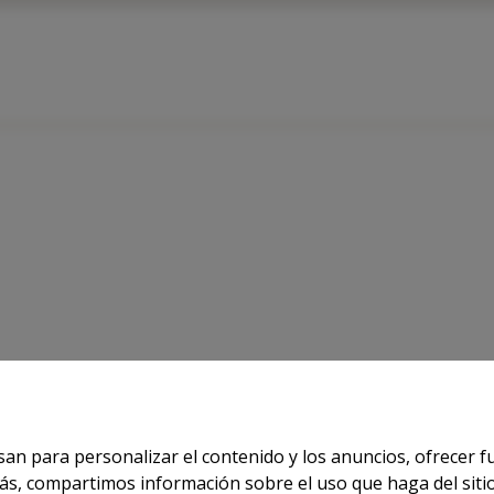
 FOR INFORMATION
usan para personalizar el contenido y los anuncios, ofrecer 
demás, compartimos información sobre el uso que haga del sit