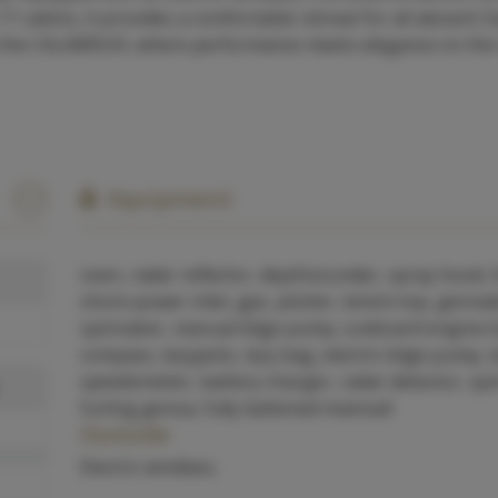
1 cabins, it provides a comfortable retreat for all aboard. 
ith the CALABRUIX, where performance meets elegance on the
Equipment
oven, radar reflector, depthsounder, spray hood, 
shore power inlet, gps, plotter, bimini top, genna
spinnaker, manual bilge pump, outboard engine b
compass, lazyjacks, lazy bag, electric bilge pump, 
speedometer, battery charger, radar detector, spi
furling genoa, fully battened mainsail
Outside
Electric windlass.