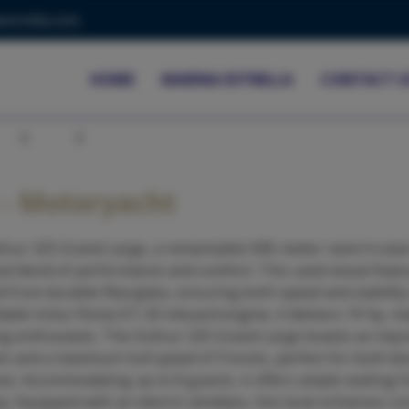
strella.com
HOME
MARINA ESTRELLA
CONTACT U
Previous
Next
- Motoryacht
four 325 Grand Large, a remarkable 9.85-meter racer/cruise
al blend of performance and comfort. This used vessel featu
 from durable fiberglass, ensuring both speed and stability
iable Volvo Penta D1-20 inboard engine, it delivers 19 hp, ma
iling enthusiasts. The Dufour 325 Grand Large boasts an impr
ts and a maximum hull speed of 9 knots, perfect for both lei
ces. Accommodating up to 8 guests, it offers ample seating fo
y. Equipped with an electric windlass, this boat enhances c