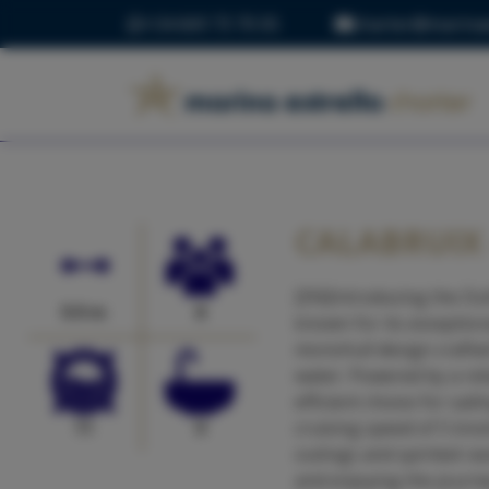
+34 669 73 70 05
charter@marinae
CALABRUIX 
[EN]Introducing the Du
9.9 m
8
known for its exception
monohull design crafted
water. Powered by a rel
efficient choice for sa
11
0
cruising speed of 5 kno
outings and spirited ra
and enjoying the journe