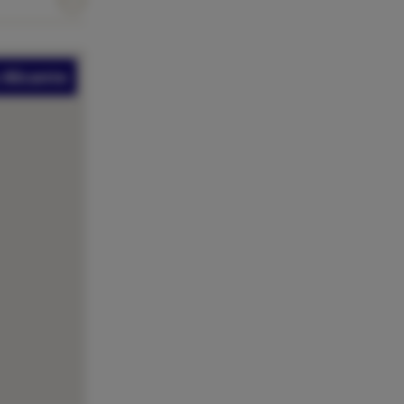
Alicante