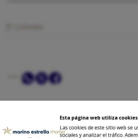
Calendar
SHARE:
ASK
Esta página web utiliza cookies
Las cookies de este sitio web se 
sociales y analizar el tráfico. A